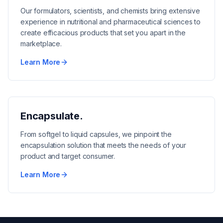
Our formulators, scientists, and chemists bring extensive
experience in nutritional and pharmaceutical sciences to
create efficacious products that set you apart in the
marketplace.
Learn More
Encapsulate.
From softgel to liquid capsules, we pinpoint the
encapsulation solution that meets the needs of your
product and target consumer.
Learn More