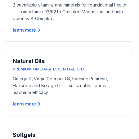
Bioavailable vitamins and minerals for foundational health
— from Vitamin D3/K2 to Chelated Magnesium and high-
potency B-Complex.
learn more
Natural Oils
PREMIUM OMEGA & ESSENTIAL OILS.
Omega-3, Virgin Coconut Oil, Evening Primrose,
Flaxseed and Borage Oil — sustainable sources,
maximum efficacy.
learn more
Softgels