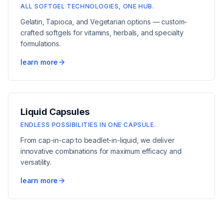
ALL SOFTGEL TECHNOLOGIES, ONE HUB.
Gelatin, Tapioca, and Vegetarian options — custom-
crafted softgels for vitamins, herbals, and specialty
formulations.
learn more
Liquid Capsules
ENDLESS POSSIBILITIES IN ONE CAPSULE.
From cap-in-cap to beadlet-in-liquid, we deliver
innovative combinations for maximum efficacy and
versatility.
learn more