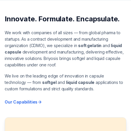
Innovate. Formulate. Encapsulate.
We work with companies of all sizes — from global pharma to
startups. As a contract development and manufacturing
organization (CDMO), we specialize in
soft gelatin
and
liquid
capsule
development and manufacturing, delivering effective,
innovative solutions. Briyosis brings softgel and liquid capsule
capabilities under one roof.
We live on the leading edge of innovation in capsule
technology — from
softgel
and
liquid capsule
applications to
custom formulations and strict quality standards.
Our Capabilities