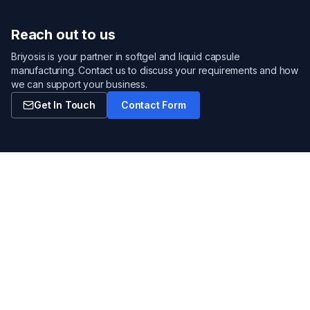
Reach out to us
Briyosis is your partner in softgel and liquid capsule
manufacturing. Contact us to discuss your requirements and how
we can support your business.
Get In Touch
Contact Form