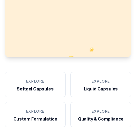
EXPLORE
EXPLORE
Softgel Capsules
Liquid Capsules
EXPLORE
EXPLORE
Custom Formulation
Quality & Compliance