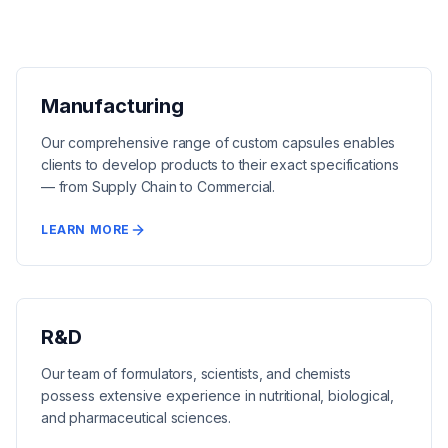
Manufacturing
Our comprehensive range of custom capsules enables
clients to develop products to their exact specifications
— from Supply Chain to Commercial.
LEARN MORE
R&D
Our team of formulators, scientists, and chemists
possess extensive experience in nutritional, biological,
and pharmaceutical sciences.