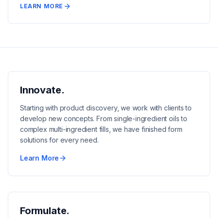
LEARN MORE
Innovate.
Starting with product discovery, we work with clients to
develop new concepts. From single-ingredient oils to
complex multi-ingredient fills, we have finished form
solutions for every need.
Learn More
Formulate.