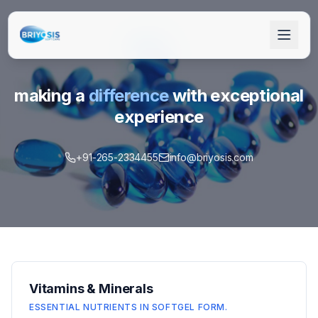
making a
difference
with exceptional
experience
+91-265-2334455
info@briyosis.com
+91-265-2334455
info@briyosis.com
Get Quote
Vitamins & Minerals
ESSENTIAL NUTRIENTS IN SOFTGEL FORM.